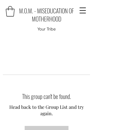
M.O.M. - MISEDUCATION OF
MOTHERHOOD
Your Tribe
This group can't be found.
Head back to the Group List and try
again.