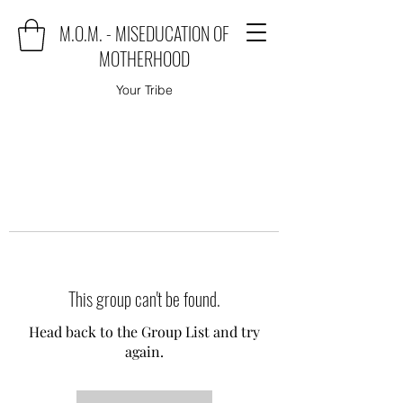
M.O.M. - MISEDUCATION OF
MOTHERHOOD
Your Tribe
This group can't be found.
Head back to the Group List and try
again.