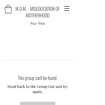
M.O.M. - MISEDUCATION OF
MOTHERHOOD
Your Tribe
This group can't be found.
Head back to the Group List and try
again.