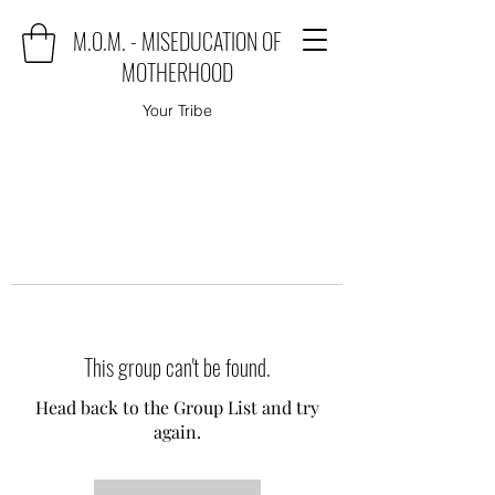
M.O.M. - MISEDUCATION OF
MOTHERHOOD
Your Tribe
This group can't be found.
Head back to the Group List and try
again.