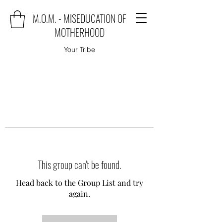
M.O.M. - MISEDUCATION OF
MOTHERHOOD
Your Tribe
This group can't be found.
Head back to the Group List and try
again.