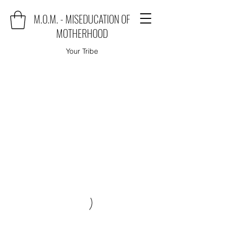
M.O.M. - MISEDUCATION OF
MOTHERHOOD
Your Tribe