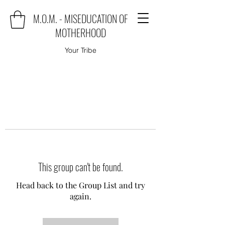
M.O.M. - MISEDUCATION OF
MOTHERHOOD
Your Tribe
This group can't be found.
Head back to the Group List and try
again.