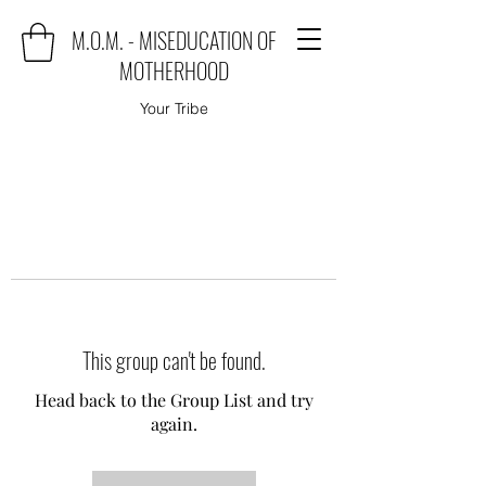
M.O.M. - MISEDUCATION OF
MOTHERHOOD
Your Tribe
This group can't be found.
Head back to the Group List and try
again.