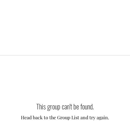
This group can't be found.
Head back to the Group List and try again.