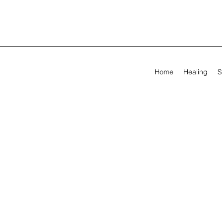
Home
Healing
S