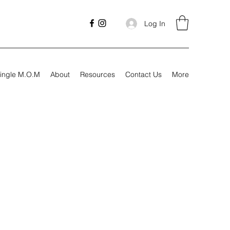
Log In
ingle M.O.M
About
Resources
Contact Us
More