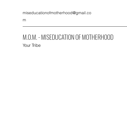
miseducationofmotherhood@gmail.co
m
M.O.M. - MISEDUCATION OF MOTHERHOOD
Your Tribe