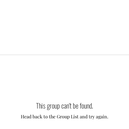
This group can't be found.
Head back to the Group List and try again.