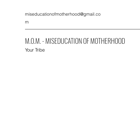
miseducationofmotherhood@gmail.co
m
M.O.M. - MISEDUCATION OF MOTHERHOOD
Your Tribe