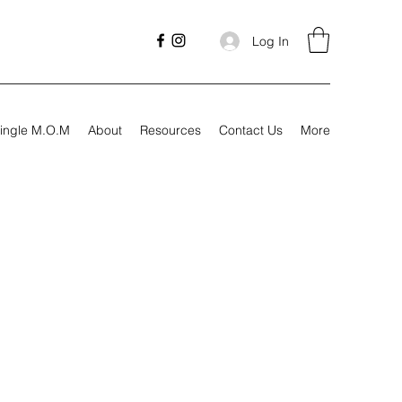
Log In
ingle M.O.M
About
Resources
Contact Us
More