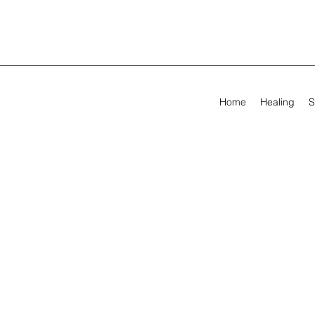
Home
Healing
S