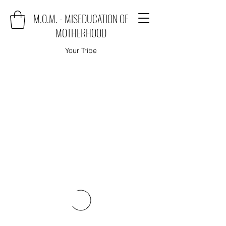
M.O.M. - MISEDUCATION OF
MOTHERHOOD
Your Tribe