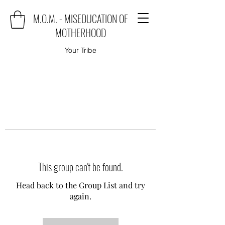
M.O.M. - MISEDUCATION OF
MOTHERHOOD
Your Tribe
This group can't be found.
Head back to the Group List and try
again.