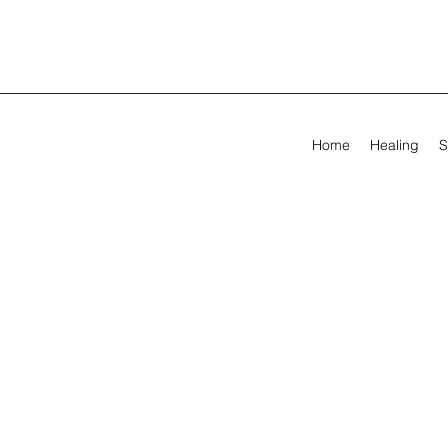
Home
Healing
S