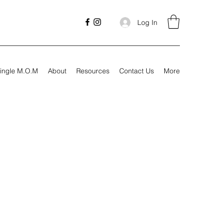
Log In
ingle M.O.M
About
Resources
Contact Us
More