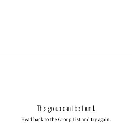
This group can't be found.
Head back to the Group List and try again.