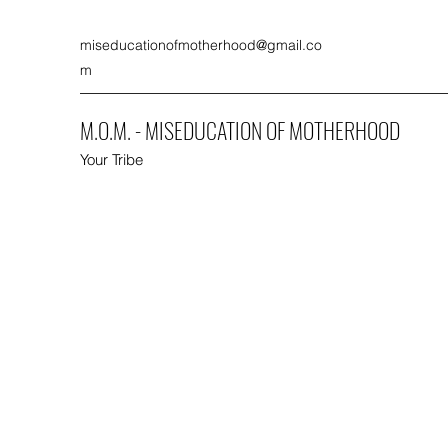
miseducationofmotherhood@gmail.co
m
M.O.M. - MISEDUCATION OF MOTHERHOOD
Your Tribe