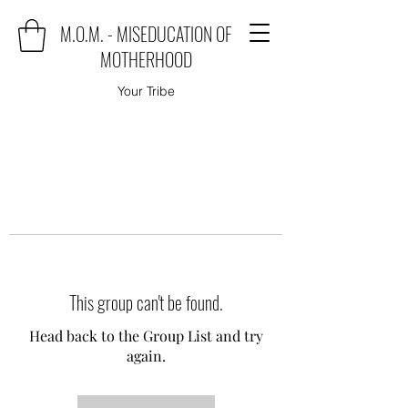
M.O.M. - MISEDUCATION OF
MOTHERHOOD
Your Tribe
This group can't be found.
Head back to the Group List and try
again.