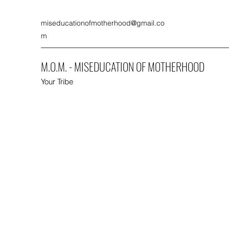
miseducationofmotherhood@gmail.co
m
M.O.M. - MISEDUCATION OF MOTHERHOOD
Your Tribe