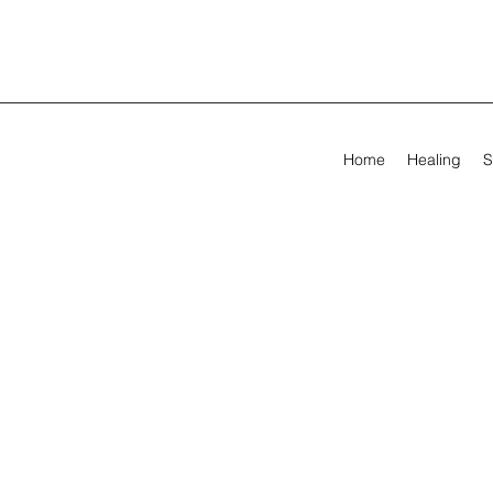
Home
Healing
S