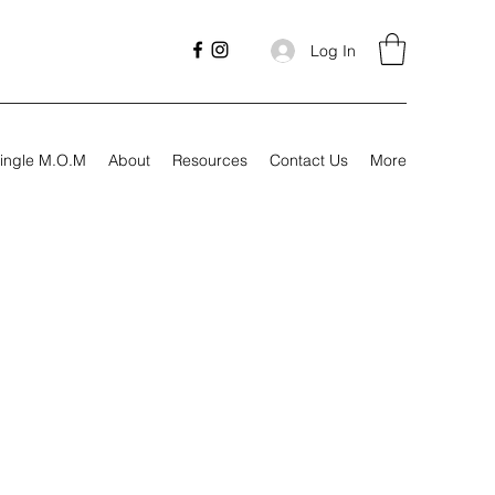
Log In
ingle M.O.M
About
Resources
Contact Us
More