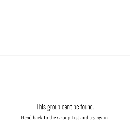
This group can't be found.
Head back to the Group List and try again.