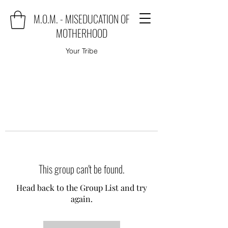
M.O.M. - MISEDUCATION OF
MOTHERHOOD
Your Tribe
This group can't be found.
Head back to the Group List and try
again.