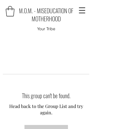
M.O.M. - MISEDUCATION OF
MOTHERHOOD
Your Tribe
This group can't be found.
Head back to the Group List and try
again.