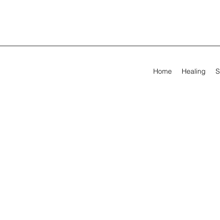
Home
Healing
S