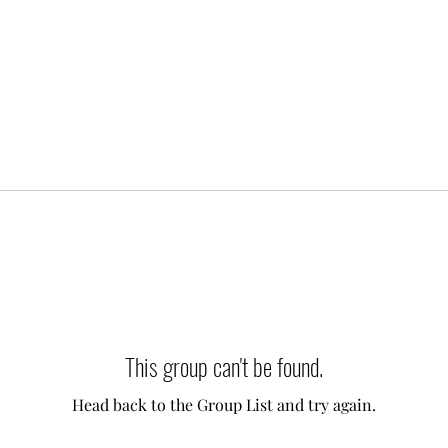
This group can't be found.
Head back to the Group List and try again.