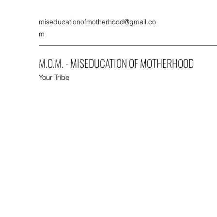
miseducationofmotherhood@gmail.co
m
M.O.M. - MISEDUCATION OF MOTHERHOOD
Your Tribe