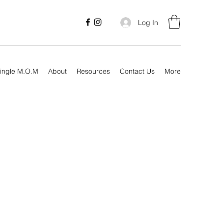
Log In
ingle M.O.M
About
Resources
Contact Us
More