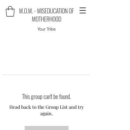
M.O.M. - MISEDUCATION OF
MOTHERHOOD
Your Tribe
This group can't be found.
Head back to the Group List and try
again.