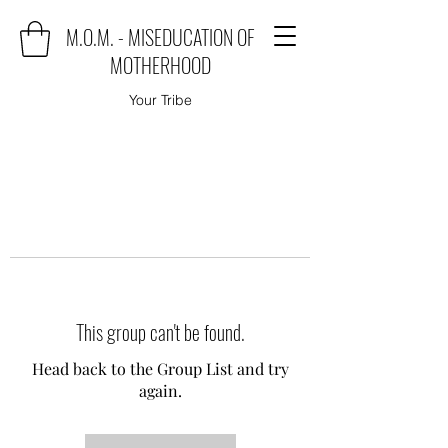
M.O.M. - MISEDUCATION OF
MOTHERHOOD
Your Tribe
This group can't be found.
Head back to the Group List and try
again.