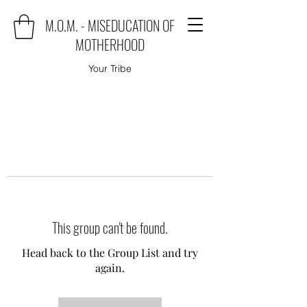
M.O.M. - MISEDUCATION OF
MOTHERHOOD
Your Tribe
This group can't be found.
Head back to the Group List and try
again.