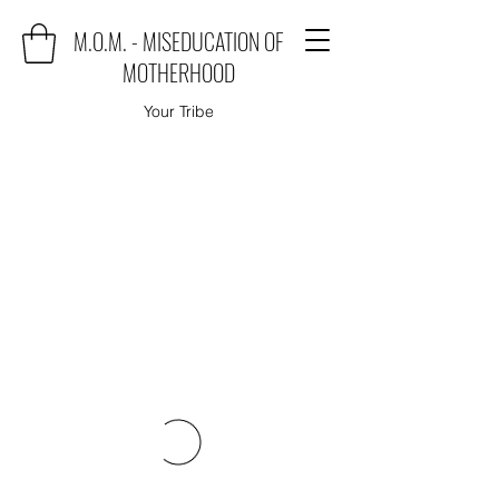
M.O.M. - MISEDUCATION OF
MOTHERHOOD
Your Tribe