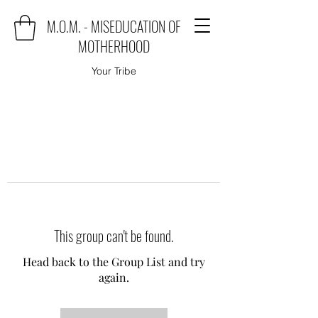
M.O.M. - MISEDUCATION OF
MOTHERHOOD
Your Tribe
This group can't be found.
Head back to the Group List and try
again.