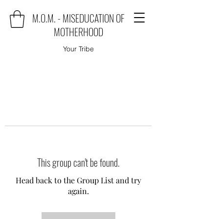
M.O.M. - MISEDUCATION OF
MOTHERHOOD
Your Tribe
This group can't be found.
Head back to the Group List and try
again.