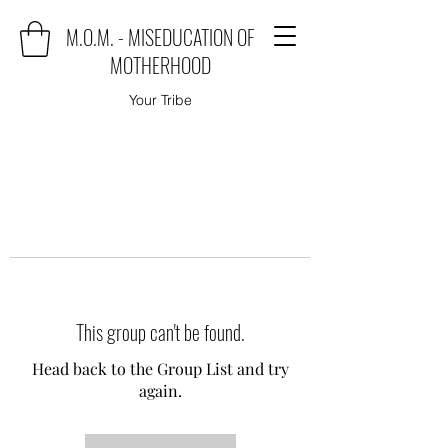
M.O.M. - MISEDUCATION OF
MOTHERHOOD
Your Tribe
This group can't be found.
Head back to the Group List and try
again.