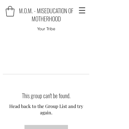
M.O.M. - MISEDUCATION OF
MOTHERHOOD
Your Tribe
This group can't be found.
Head back to the Group List and try
again.