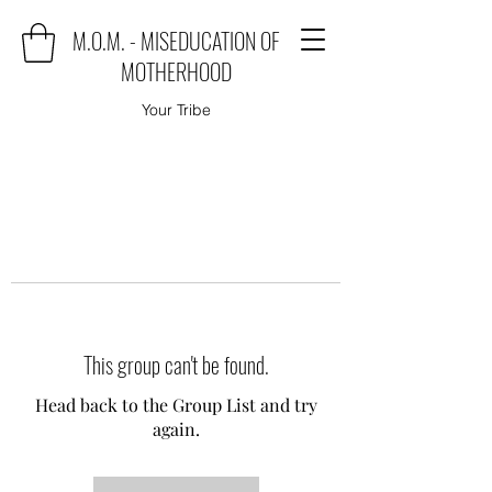
M.O.M. - MISEDUCATION OF
MOTHERHOOD
Your Tribe
This group can't be found.
Head back to the Group List and try
again.