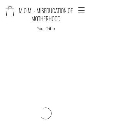
M.O.M. - MISEDUCATION OF
MOTHERHOOD
Your Tribe