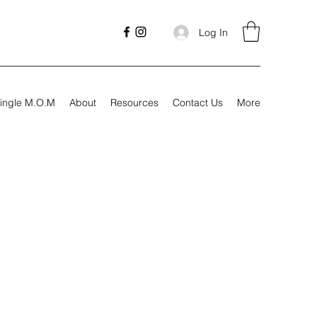
Log In
ingle M.O.M
About
Resources
Contact Us
More