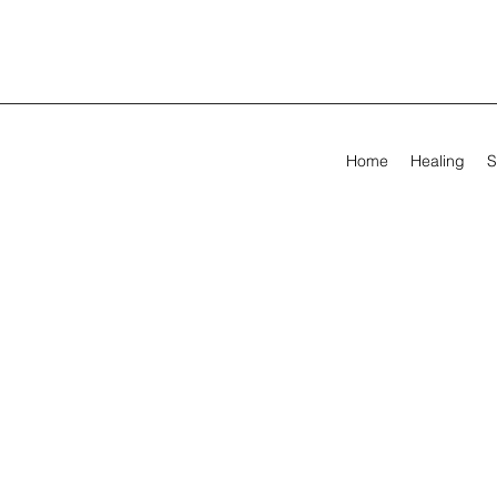
Home
Healing
S