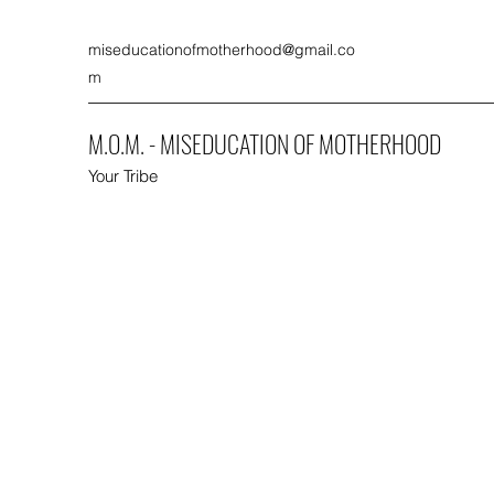
miseducationofmotherhood@gmail.co
m
M.O.M. - MISEDUCATION OF MOTHERHOOD
Your Tribe