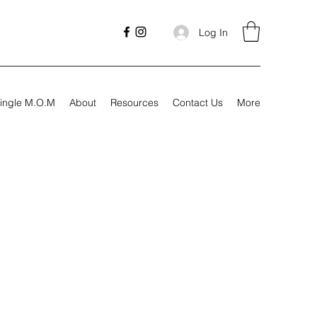
Log In
ingle M.O.M
About
Resources
Contact Us
More