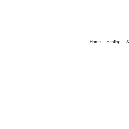
Home
Healing
S