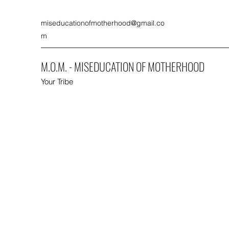
miseducationofmotherhood@gmail.co
m
M.O.M. - MISEDUCATION OF MOTHERHOOD
Your Tribe