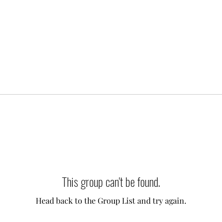
This group can't be found.
Head back to the Group List and try again.