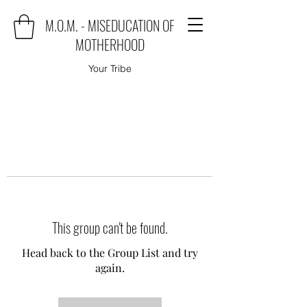
M.O.M. - MISEDUCATION OF
MOTHERHOOD
Your Tribe
This group can't be found.
Head back to the Group List and try
again.