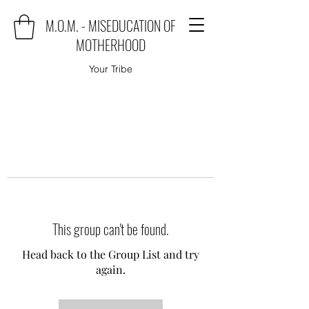
M.O.M. - MISEDUCATION OF
MOTHERHOOD
Your Tribe
This group can't be found.
Head back to the Group List and try
again.