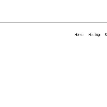
Home
Healing
S