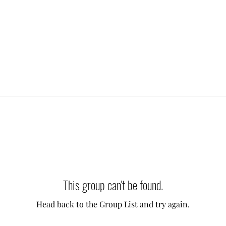
This group can't be found.
Head back to the Group List and try again.