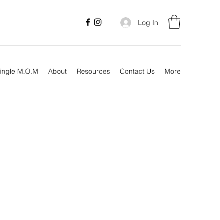
Log In
ingle M.O.M
About
Resources
Contact Us
More