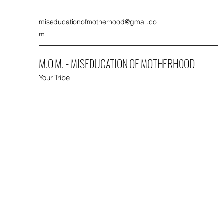
miseducationofmotherhood@gmail.co
m
M.O.M. - MISEDUCATION OF MOTHERHOOD
Your Tribe