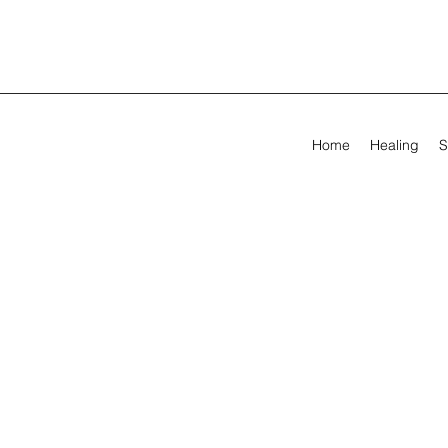
Home
Healing
S