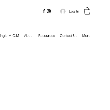
Log In
ingle M.O.M
About
Resources
Contact Us
More