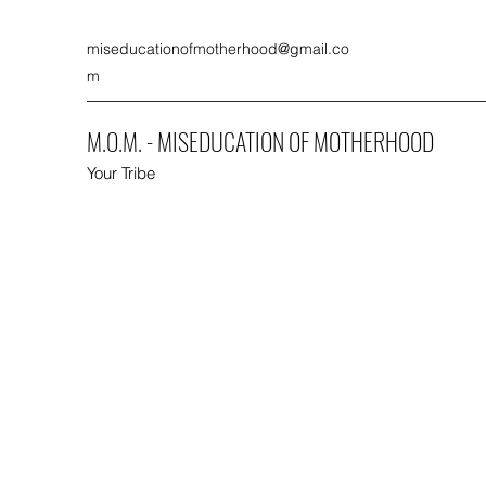
miseducationofmotherhood@gmail.co
m
M.O.M. - MISEDUCATION OF MOTHERHOOD
Your Tribe