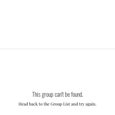
This group can't be found.
Head back to the Group List and try again.