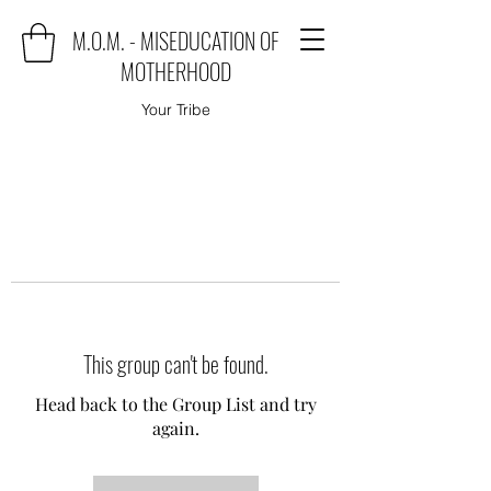
M.O.M. - MISEDUCATION OF
MOTHERHOOD
Your Tribe
This group can't be found.
Head back to the Group List and try
again.