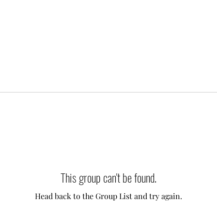
This group can't be found.
Head back to the Group List and try again.