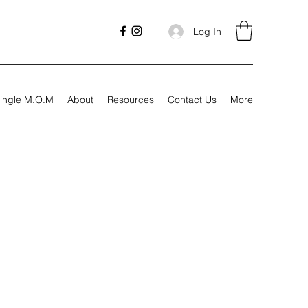
Log In
ingle M.O.M
About
Resources
Contact Us
More