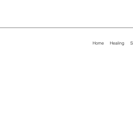
Home
Healing
S