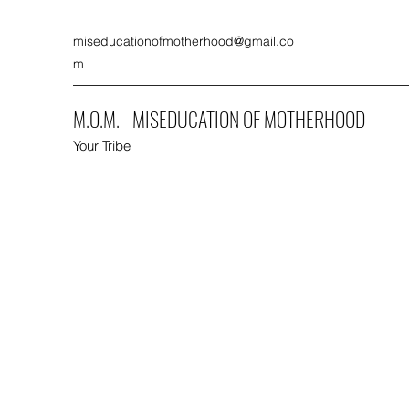
miseducationofmotherhood@gmail.co
m
M.O.M. - MISEDUCATION OF MOTHERHOOD
Your Tribe