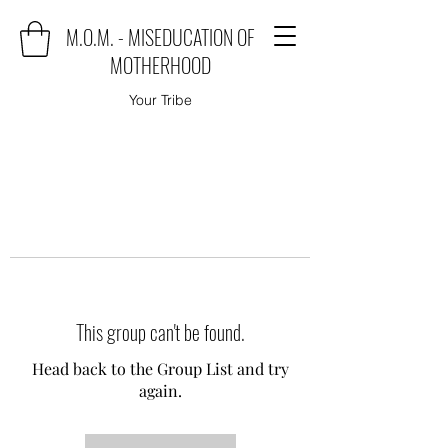
M.O.M. - MISEDUCATION OF
MOTHERHOOD
Your Tribe
This group can't be found.
Head back to the Group List and try
again.