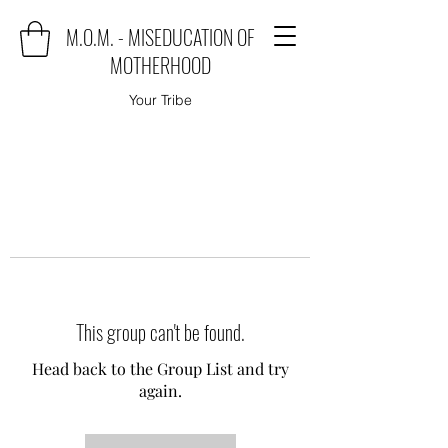
M.O.M. - MISEDUCATION OF
MOTHERHOOD
Your Tribe
This group can't be found.
Head back to the Group List and try
again.