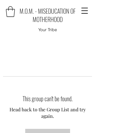
M.O.M. - MISEDUCATION OF
MOTHERHOOD
Your Tribe
This group can't be found.
Head back to the Group List and try
again.