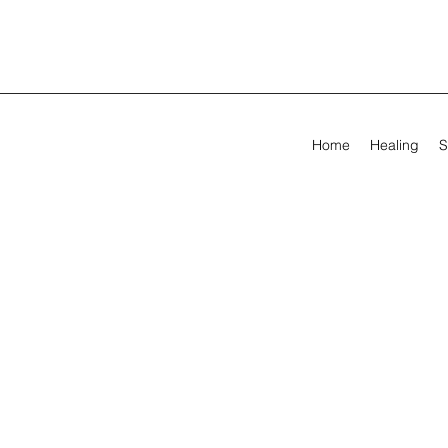
Home
Healing
S