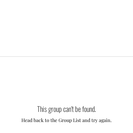
This group can't be found.
Head back to the Group List and try again.