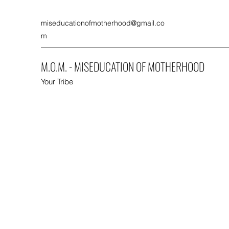
miseducationofmotherhood@gmail.co
m
M.O.M. - MISEDUCATION OF MOTHERHOOD
Your Tribe