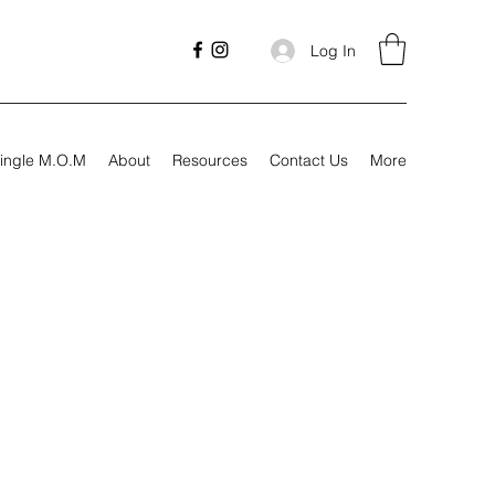
Log In
ingle M.O.M
About
Resources
Contact Us
More