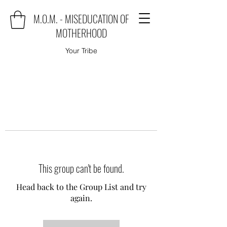
M.O.M. - MISEDUCATION OF
MOTHERHOOD
Your Tribe
This group can't be found.
Head back to the Group List and try
again.