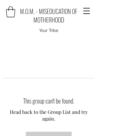
M.O.M. - MISEDUCATION OF
MOTHERHOOD
Your Tribe
This group can't be found.
Head back to the Group List and try
again.