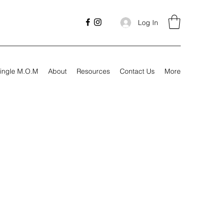
Log In
ingle M.O.M
About
Resources
Contact Us
More