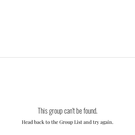
This group can't be found.
Head back to the Group List and try again.