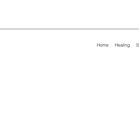
Home
Healing
S