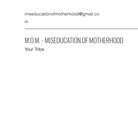
miseducationofmotherhood@gmail.co
m
M.O.M. - MISEDUCATION OF MOTHERHOOD
Your Tribe