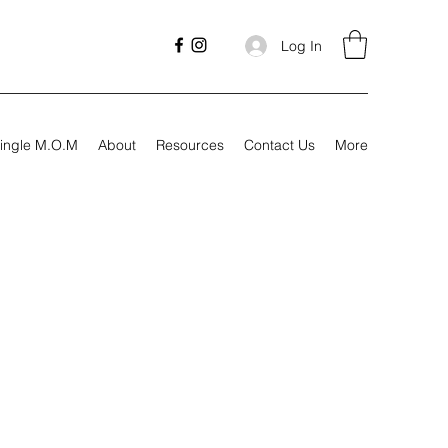
Log In
ingle M.O.M
About
Resources
Contact Us
More