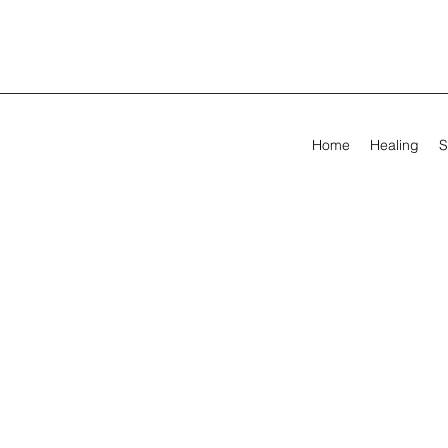
Home
Healing
S