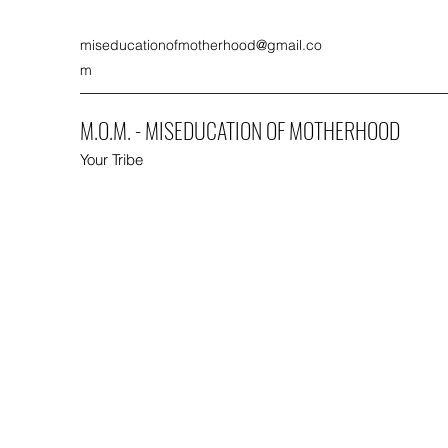
miseducationofmotherhood@gmail.co
m
M.O.M. - MISEDUCATION OF MOTHERHOOD
Your Tribe