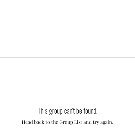
This group can't be found.
Head back to the Group List and try again.