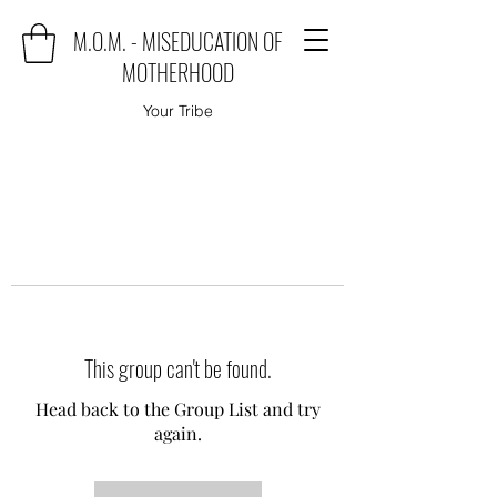
M.O.M. - MISEDUCATION OF
MOTHERHOOD
Your Tribe
This group can't be found.
Head back to the Group List and try
again.