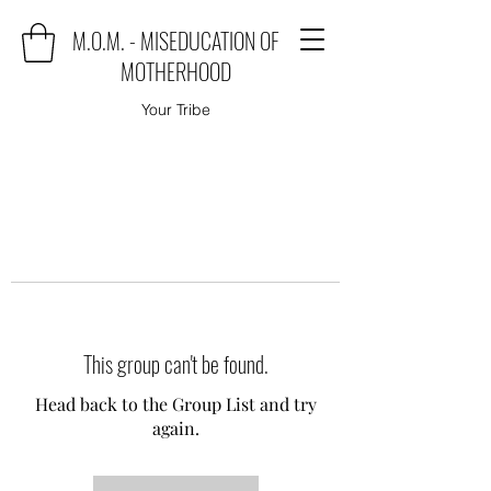
M.O.M. - MISEDUCATION OF
MOTHERHOOD
Your Tribe
This group can't be found.
Head back to the Group List and try
again.