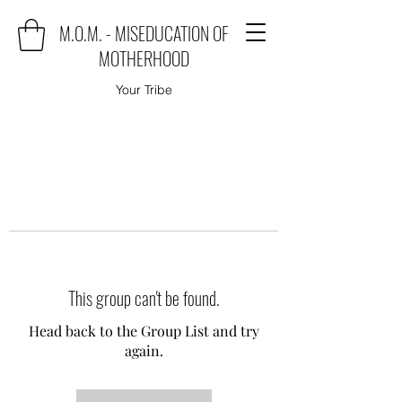
M.O.M. - MISEDUCATION OF
MOTHERHOOD
Your Tribe
This group can't be found.
Head back to the Group List and try
again.