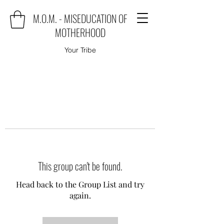
M.O.M. - MISEDUCATION OF
MOTHERHOOD
Your Tribe
This group can't be found.
Head back to the Group List and try
again.