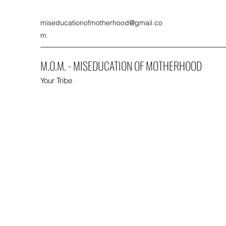
miseducationofmotherhood@gmail.co
m
M.O.M. - MISEDUCATION OF MOTHERHOOD
Your Tribe