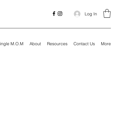
Log In
ingle M.O.M
About
Resources
Contact Us
More