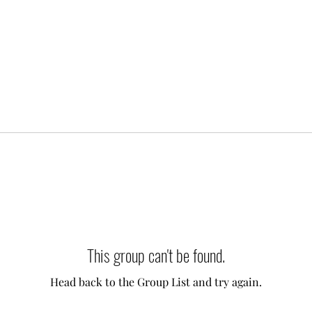
This group can't be found.
Head back to the Group List and try again.