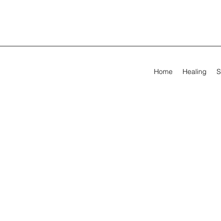
Home
Healing
S