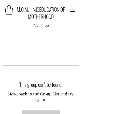
M.O.M. - MISEDUCATION OF
MOTHERHOOD
Your Tribe
This group can't be found.
Head back to the Group List and try
again.